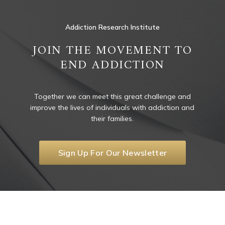
Addiction Research Institute
JOIN THE MOVEMENT TO
END ADDICTION
Together we can meet this great challenge and
improve the lives of individuals with addiction and
their families.
Sign Up For Our Newsletter