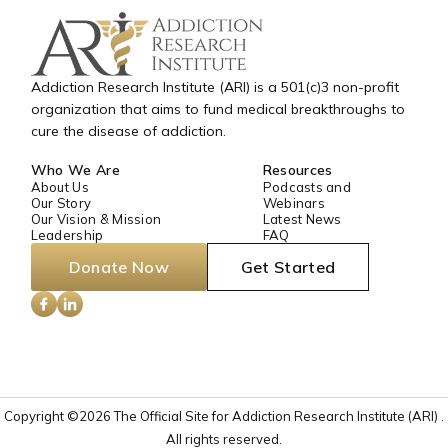
Addiction Research Institute (ARI) is a 501(c)3 non-profit
organization that aims to fund medical breakthroughs to
cure the disease of addiction.
Who We Are
Resources
About Us
Podcasts and
Our Story
Webinars
Our Vision & Mission
Latest News
Leadership
FAQ
Donate Now
Get Started
Copyright ©2026 The Official Site for Addiction Research Institute (ARI) .
All rights reserved.