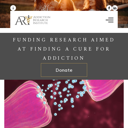
Skip to content
FUNDING RESEARCH AIMED
AT FINDING A CURE FOR
ADDICTION
Donate