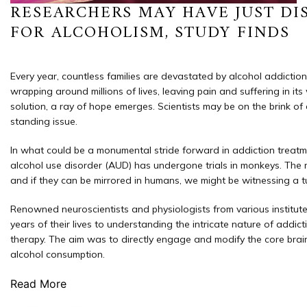
RESEARCHERS MAY HAVE JUST DI
FOR ALCOHOLISM, STUDY FINDS
Every year, countless families are devastated by alcohol addiction, w
wrapping around millions of lives, leaving pain and suffering in it
solution, a ray of hope emerges. Scientists may be on the brink of
standing issue.
In what could be a monumental stride forward in addiction treatm
alcohol use disorder (AUD) has undergone trials in monkeys. The r
and if they can be mirrored in humans, we might be witnessing a tu
Renowned neuroscientists and physiologists from various institu
years of their lives to understanding the intricate nature of addic
therapy. The aim was to directly engage and modify the core brain
alcohol consumption.
Read More