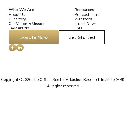
Who We Are
Resources
About Us
Podcasts and
Our Story
Webinars
Our Vision & Mission
Latest News
Leadership
FAQ
Donate Now
Get Started
Copyright ©2026 The Official Site for Addiction Research Institute (ARI) .
All rights reserved.