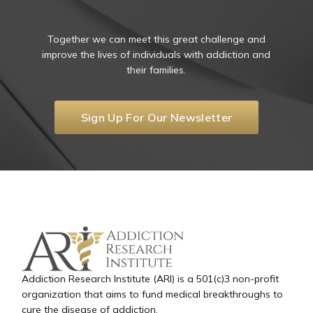
Together we can meet this great challenge and
improve the lives of individuals with addiction and
their families.
Sign Up For Our Newsletter
Addiction Research Institute (ARI) is a 501(c)3 non-profit
organization that aims to fund medical breakthroughs to
cure the disease of addiction.