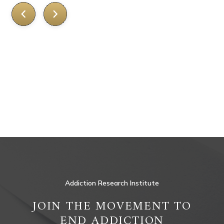
Addiction Research Institute
JOIN THE MOVEMENT TO
END ADDICTION