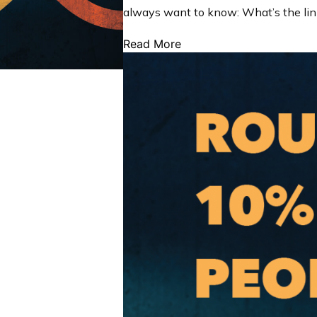
always want to know: What’s the li
Read More