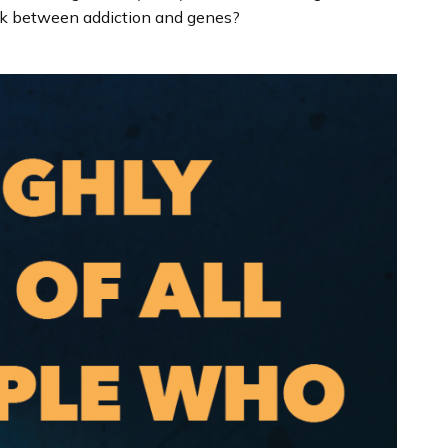
nk between addiction and genes?