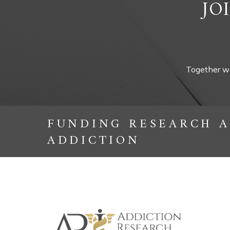
JO
Together we
FUNDING RESEARCH A
ADDICTION